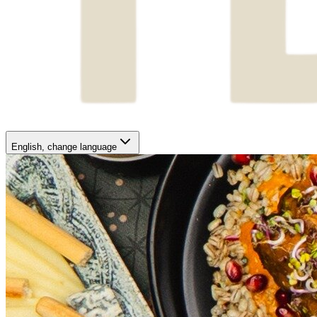
English
, change language