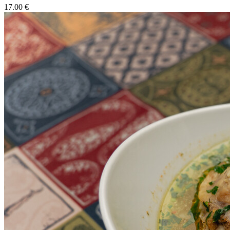
17.00 €