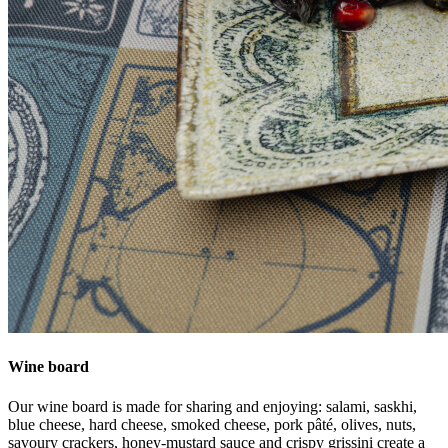
Wine board
Our wine board is made for sharing and enjoying: salami, saskhi,
blue cheese, hard cheese, smoked cheese, pork pâté, olives, nuts,
savoury crackers, honey-mustard sauce and crispy grissini create a