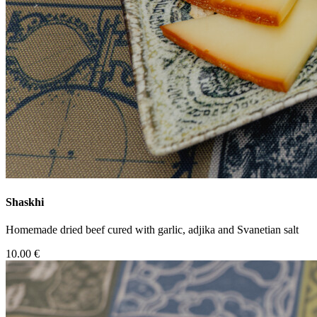
Shaskhi
Homemade dried beef cured with garlic, adjika and Svanetian salt
10.00 €