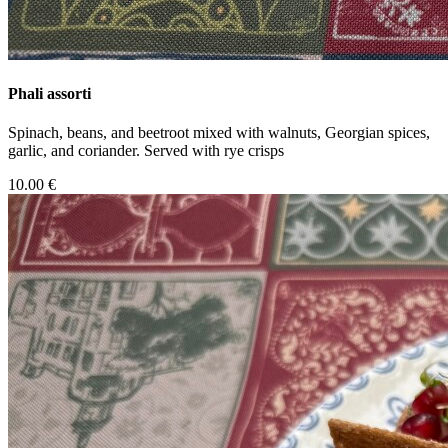
Phali assorti
Spinach, beans, and beetroot mixed with walnuts, Georgian spices,
garlic, and coriander. Served with rye crisps
10.00 €