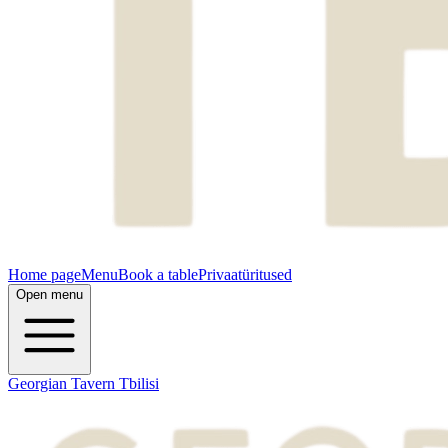
Home page
Menu
Book a table
Privaatüritused
Open menu
Georgian Tavern Tbilisi