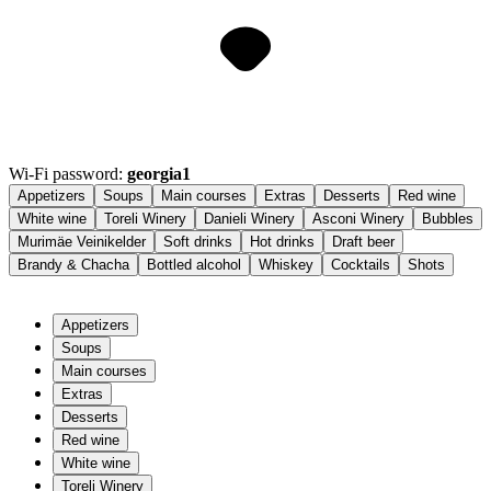
Wi-Fi password:
georgia1
Appetizers
Soups
Main courses
Extras
Desserts
Red wine
White wine
Toreli Winery
Danieli Winery
Asconi Winery
Bubbles
Murimäe Veinikelder
Soft drinks
Hot drinks
Draft beer
Brandy & Chacha
Bottled alcohol
Whiskey
Cocktails
Shots
Appetizers
Soups
Main courses
Extras
Desserts
Red wine
White wine
Toreli Winery