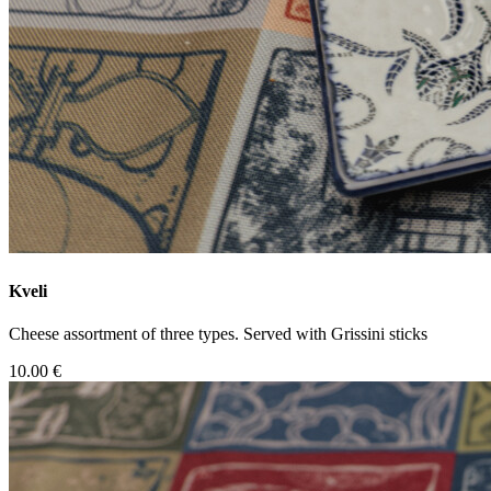
Kveli
Cheese assortment of three types. Served with Grissini sticks
10.00 €