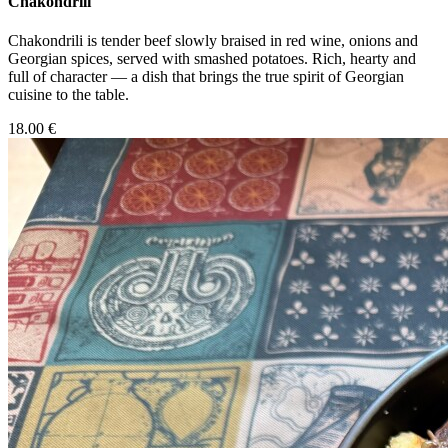
Chakondrili
Chakondrili is tender beef slowly braised in red wine, onions and
Georgian spices, served with smashed potatoes. Rich, hearty and
full of character — a dish that brings the true spirit of Georgian
cuisine to the table.
18.00 €