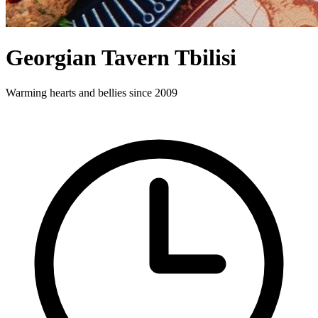
Georgian Tavern Tbilisi
Warming hearts and bellies since 2009