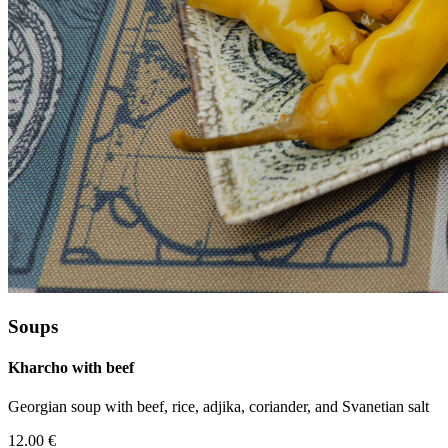
Soups
Kharcho with beef
Georgian soup with beef, rice, adjika, coriander, and Svanetian salt
12.00 €