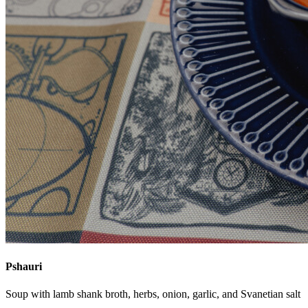
Pshauri
Soup with lamb shank broth, herbs, onion, garlic, and Svanetian salt