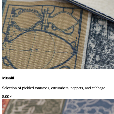
Mtsnili
Selection of pickled tomatoes, cucumbers, peppers, and cabbage
8.00 €