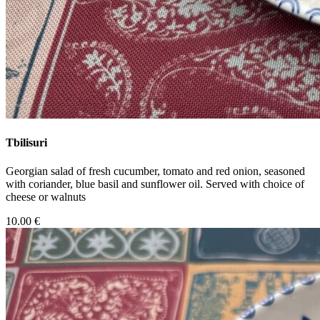
Tbilisuri
Georgian salad of fresh cucumber, tomato and red onion, seasoned
with coriander, blue basil and sunflower oil. Served with choice of
cheese or walnuts
10.00 €