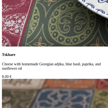
Tskhare
Cheese with homemade Georgian adjika, blue basil, paprika, and
sunflower oil
8.00 €