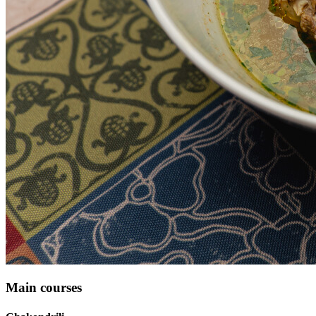
Main courses