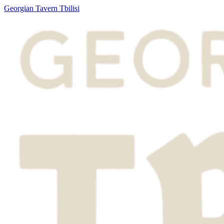
Georgian Tavern Tbilisi