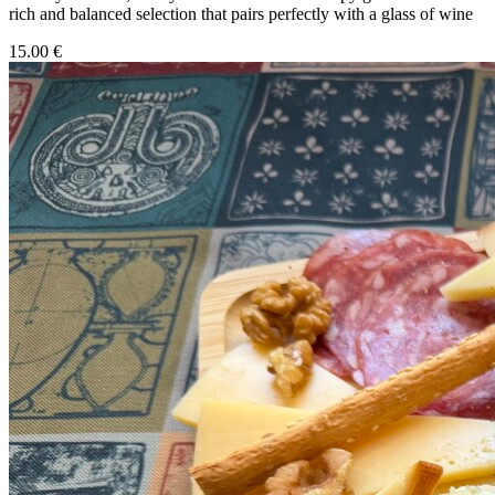
rich and balanced selection that pairs perfectly with a glass of wine
15.00 €