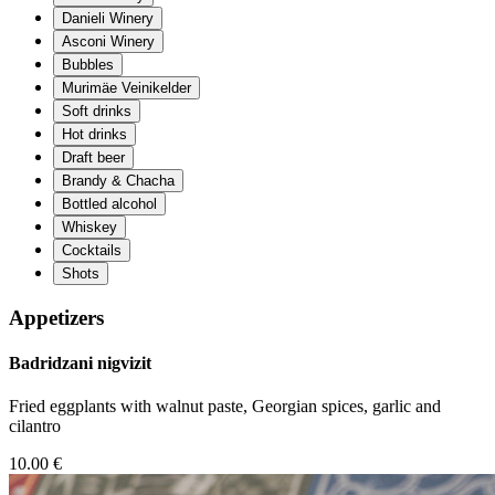
Danieli Winery
Asconi Winery
Bubbles
Murimäe Veinikelder
Soft drinks
Hot drinks
Draft beer
Brandy & Chacha
Bottled alcohol
Whiskey
Cocktails
Shots
Appetizers
Badridzani nigvizit
Fried eggplants with walnut paste, Georgian spices, garlic and
cilantro
10.00 €