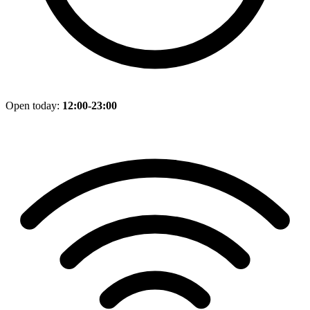
Open today:
12:00-23:00